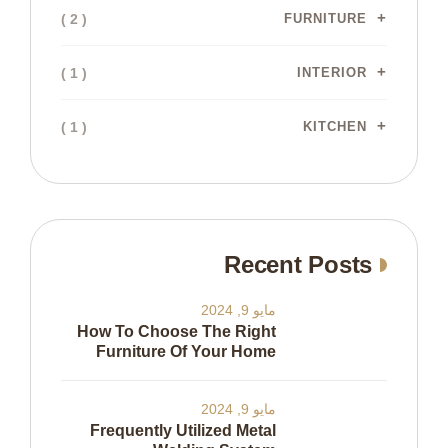
( 2 )
FURNITURE
( 1 )
INTERIOR
( 1 )
KITCHEN
Recent Posts
مايو 9, 2024
How To Choose The Right
Furniture Of Your Home
مايو 9, 2024
Frequently Utilized Metal