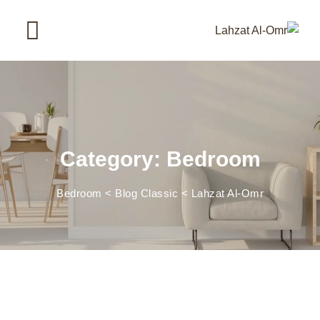
Ski
t
conten
Category: Bedroom
Bedroom
>
Blog Classic
>
Lahzat Al-Omr