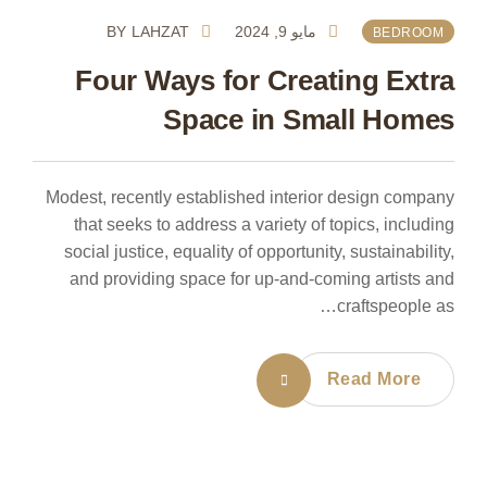
BY
LAHZAT
مايو 9, 2024
BEDROOM
Four Ways for Creating Extra
Space in Small Homes
Modest, recently established interior design company
that seeks to address a variety of topics, including
social justice, equality of opportunity, sustainability,
and providing space for up-and-coming artists and
craftspeople as…
Read More