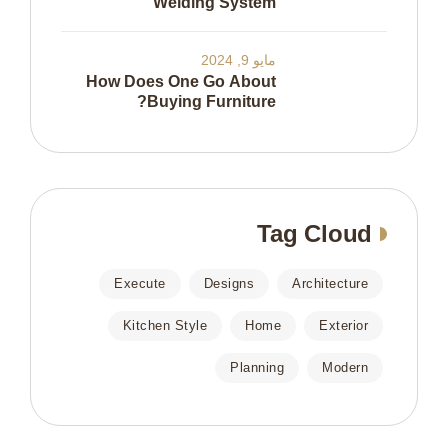
Welding System
مايو 9, 2024
How Does One Go About
Buying Furniture?
Tag Cloud
Execute
Designs
Architecture
Kitchen Style
Home
Exterior
Planning
Modern