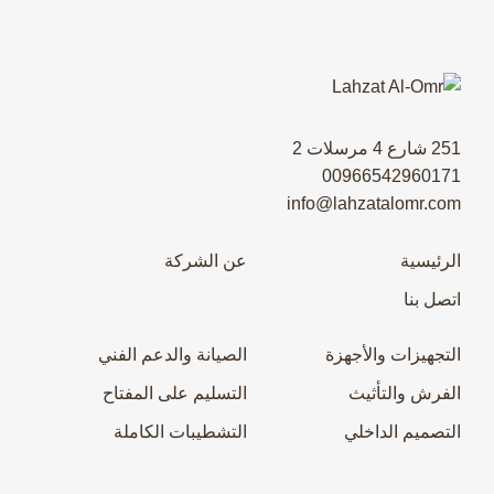
251 شارع 4 مرسلات 2
00966542960171
info@lahzatalomr.com
عن الشركة
الرئيسية
اتصل بنا
الصيانة والدعم الفني
التجهيزات والأجهزة
التسليم على المفتاح
الفرش والتأثيث
التشطيبات الكاملة
التصميم الداخلي