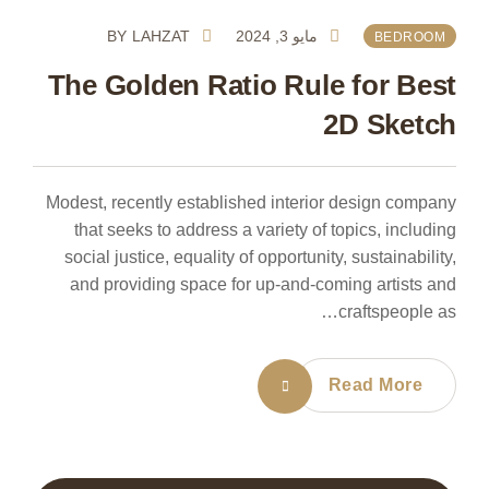
BY
LAHZAT
مايو 3, 2024
BEDROOM
The Golden Ratio Rule for Best
2D Sketch
Modest, recently established interior design company
that seeks to address a variety of topics, including
social justice, equality of opportunity, sustainability,
and providing space for up-and-coming artists and
craftspeople as…
Read More