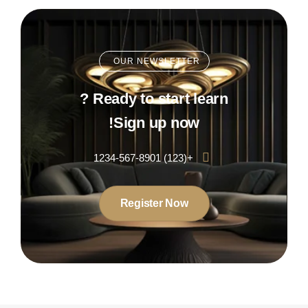
OUR NEWSLETTER
Ready to start learn ?
Sign up now!
+(123) 1234-567-8901
Register Now