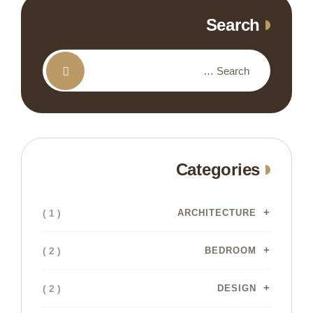
Search
Categories
( 1 )
ARCHITECTURE
( 2 )
BEDROOM
( 2 )
DESIGN